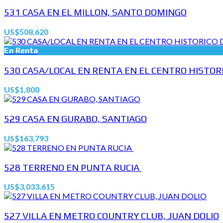
531 CASA EN EL MILLON, SANTO DOMINGO
US$508,620
En Renta
530 CASA/LOCAL EN RENTA EN EL CENTRO HISTORIC
US$1,800
529 CASA EN GURABO, SANTIAGO
US$163,793
528 TERRENO EN PUNTA RUCIA
US$3,033,615
527 VILLA EN METRO COUNTRY CLUB, JUAN DOLIO