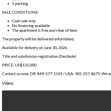
1 parking
SALE CONDITIONS:
Cash sale only
No financing available
The apartment is free and clear of liens
The property will be delivered unfurnished.
Available for delivery on June 30, 2026.
Title and subdivision registration (Deslinde)
PRICE: US$125,000
Contact us now: DR: 849-577-1141 / USA: 305-257-8675. We are r
Video