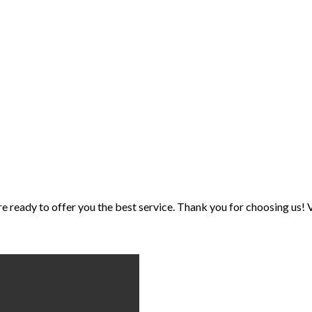
eady to offer you the best service. Thank you for choosing us! V