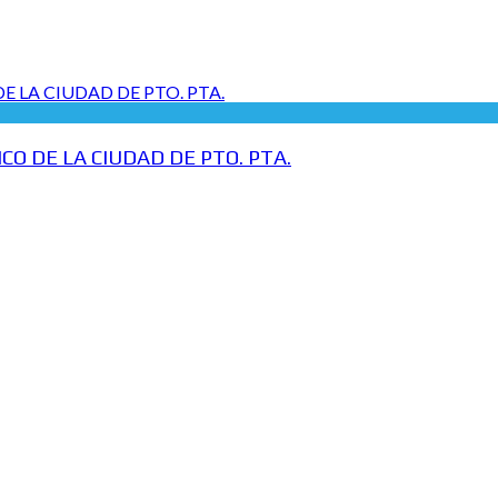
O DE LA CIUDAD DE PTO. PTA.