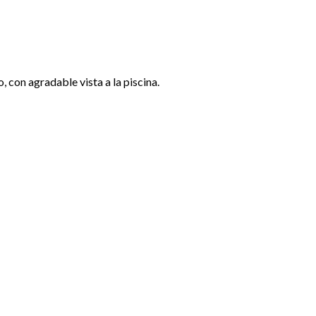
 con agradable vista a la piscina.